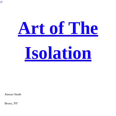
︎
Art of The
Isolation
Antone Smith
Bronx, NY