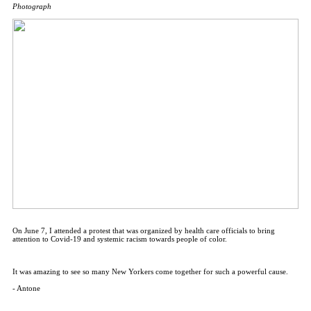
Photograph
On June 7, I attended a protest that was organized by health care officials to bring
attention to Covid-19 and systemic racism towards people of color.
It was amazing to see so many New Yorkers come together for such a powerful cause.
- Antone